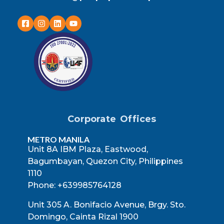
Corporate Offices
METRO MANILA
Unit 8A IBM Plaza, Eastwood,
Bagumbayan, Quezon City, Philippines
1110
Phone: +639985764128
Unit 305 A. Bonifacio Avenue, Brgy. Sto.
Domingo, Cainta Rizal 1900