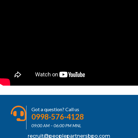
Got a question? Call us
0998-576-4128
09:00 AM – 06:00 PM MNL
recruit@peoplepartnersbpo.com