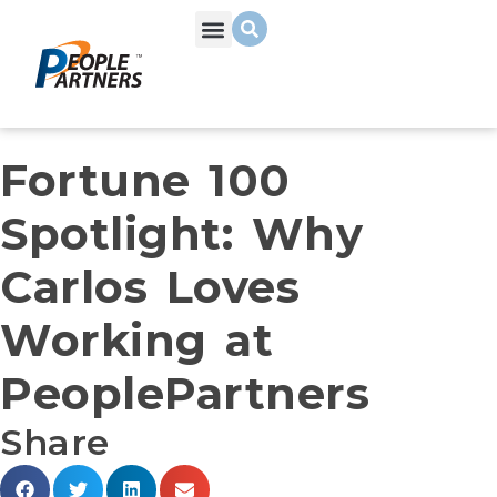
Fortune 100
Spotlight: Why
Carlos Loves
Working at
PeoplePartners
Share